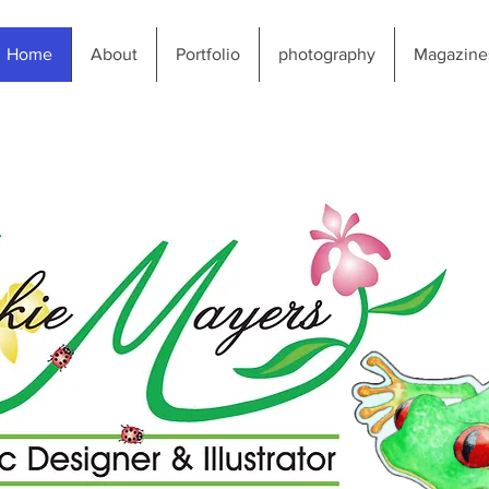
Home
About
Portfolio
photography
Home
About
Portfolio
photography
Magazine