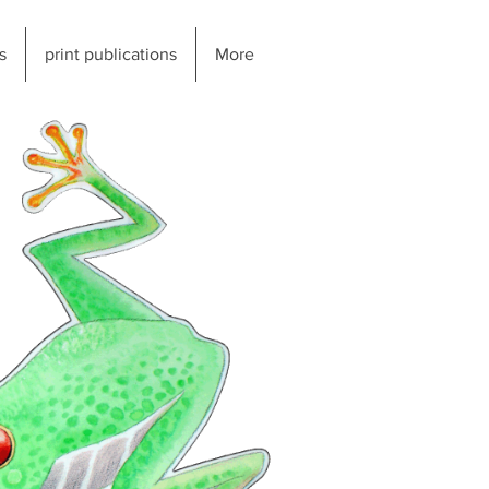
Magazines
More...
s
print publications
More