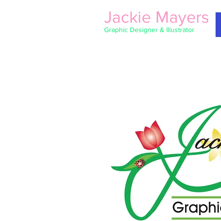
Jackie Mayers
Graphic Designer & Illustrator