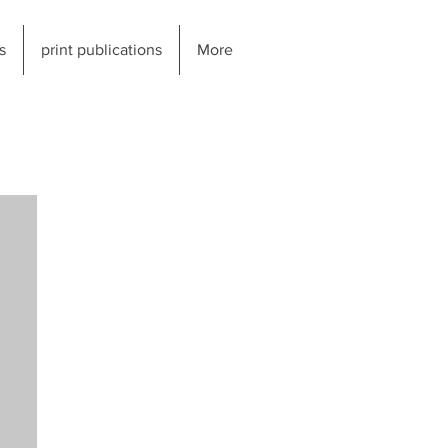
Magazines
More...
s
print publications
More