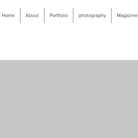
Home
About
Portfolio
photography
Home
About
Portfolio
photography
Magazine