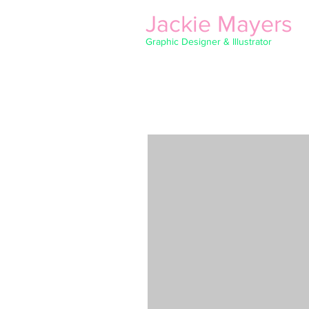
Jackie Mayers
Graphic Designer & Illustrator